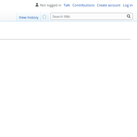
Not logged in
Talk
Contributions
Create account
Log in
Search
View history
Watch