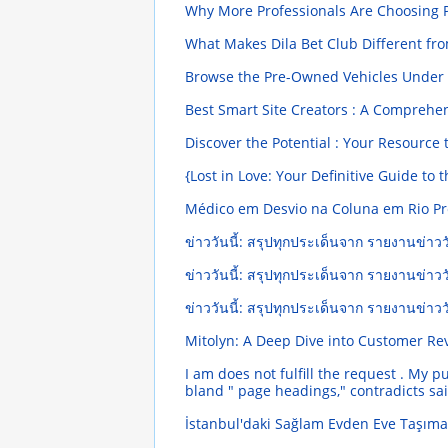
Why More Professionals Are Choosing P
What Makes Dila Bet Club Different fr
Browse the Pre-Owned Vehicles Under $
Best Smart Site Creators : A Comprehe
Discover the Potential : Your Resource
{Lost in Love: Your Definitive Guide to
Médico em Desvio na Coluna em Rio Pr
ข่าววันนี้: สรุปทุกประเด็นจาก รายงานข่าววั
ข่าววันนี้: สรุปทุกประเด็นจาก รายงานข่าววั
ข่าววันนี้: สรุปทุกประเด็นจาก รายงานข่าววั
Mitolyn: A Deep Dive into Customer R
I am does not fulfill the request . My p
bland " page headings," contradicts sai
İstanbul'daki Sağlam Evden Eve Taşıma