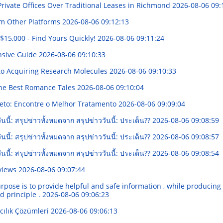
rivate Offices Over Traditional Leases in Richmond
2026-08-06 09:
om Other Platforms
2026-08-06 09:12:13
15,000 - Find Yours Quickly!
2026-08-06 09:11:24
nsive Guide
2026-08-06 09:10:33
 to Acquiring Research Molecules
2026-08-06 09:10:33
 the Best Romance Tales
2026-08-06 09:10:04
eto: Encontre o Melhor Tratamento
2026-08-06 09:09:04
นนี้: สรุปข่าวทั้งหมดจาก สรุปข่าววันนี้: ประเด็น??
2026-08-06 09:08:59
นนี้: สรุปข่าวทั้งหมดจาก สรุปข่าววันนี้: ประเด็น??
2026-08-06 09:08:57
นนี้: สรุปข่าวทั้งหมดจาก สรุปข่าววันนี้: ประเด็น??
2026-08-06 09:08:54
eviews
2026-08-06 09:07:44
urpose is to provide helpful and safe information , while producing ti
d principle .
2026-08-06 09:06:23
cılık Çözümleri
2026-08-06 09:06:13