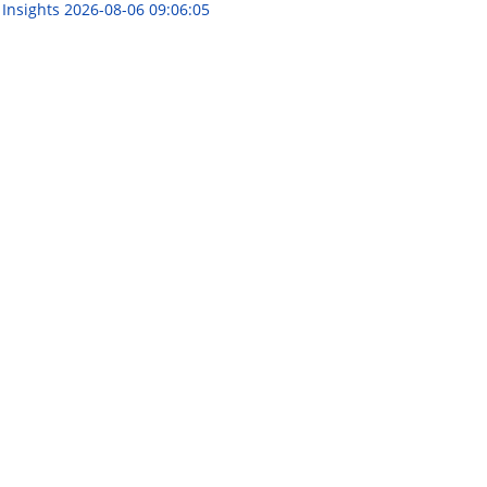
 Insights
2026-08-06 09:06:05