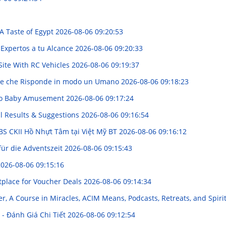
A Taste of Egypt
2026-08-06 09:20:53
 Expertos a tu Alcance
2026-08-06 09:20:33
Site With RC Vehicles
2026-08-06 09:19:37
ione che Risponde in modo un Umano
2026-08-06 09:18:23
e to Baby Amusement
2026-08-06 09:17:24
al Results & Suggestions
2026-08-06 09:16:54
 BS CKII Hồ Nhựt Tâm tại Việt Mỹ BT
2026-08-06 09:16:12
für die Adventszeit
2026-08-06 09:15:43
026-08-06 09:15:16
tplace for Voucher Deals
2026-08-06 09:14:34
, A Course in Miracles, ACIM Means, Podcasts, Retreats, and Spir
 - Đánh Giá Chi Tiết
2026-08-06 09:12:54