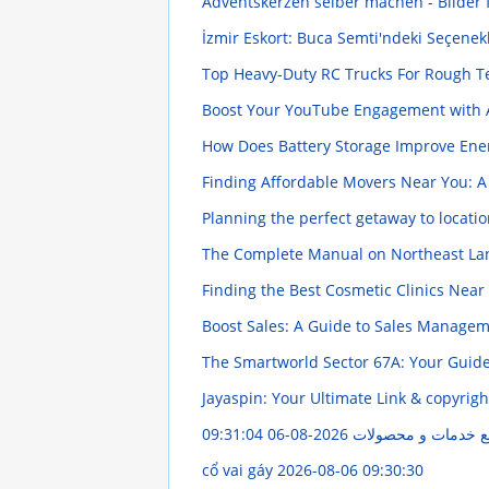
Adventskerzen selber machen - Bilder 
İzmir Eskort: Buca Semti'ndeki Seçenek
Top Heavy-Duty RC Trucks For Rough 
Boost Your YouTube Engagement with 
How Does Battery Storage Improve En
Finding Affordable Movers Near You: A
Planning the perfect getaway to locati
The Complete Manual on Northeast Lan
Finding the Best Cosmetic Clinics Nea
Boost Sales: A Guide to Sales Manage
The Smartworld Sector 67A: Your Guid
Jayaspin: Your Ultimate Link & copyrig
2026-08-06 09:31:04
مهر گستر ایران: راه
cổ vai gáy
2026-08-06 09:30:30