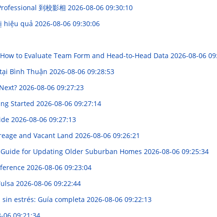
h Professional 到校影相
2026-08-06 09:30:10
rị hiệu quả
2026-08-06 09:30:06
e: How to Evaluate Team Form and Head-to-Head Data
2026-08-06 09
tại Bình Thuận
2026-08-06 09:28:53
 Next?
2026-08-06 09:27:23
ing Started
2026-08-06 09:27:14
uide
2026-08-06 09:27:13
reage and Vacant Land
2026-08-06 09:26:21
 Guide for Updating Older Suburban Homes
2026-08-06 09:25:34
mference
2026-08-06 09:23:04
Tulsa
2026-08-06 09:22:44
sin estrés: Guía completa
2026-08-06 09:22:13
-06 09:21:34