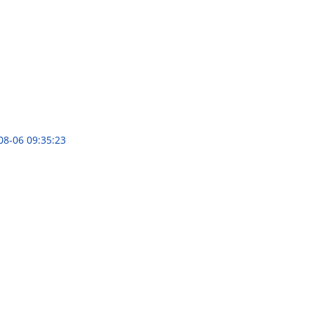
08-06 09:35:23