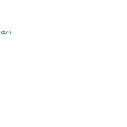
:30:00