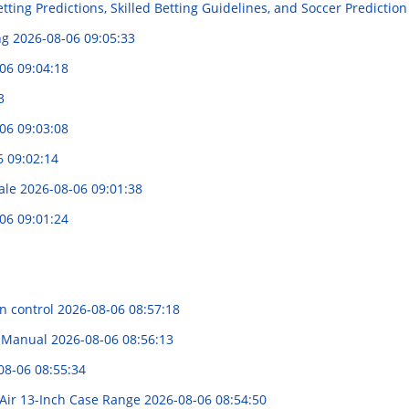
tting Predictions, Skilled Betting Guidelines, and Soccer Prediction
ng
2026-08-06 09:05:33
06 09:04:18
3
06 09:03:08
6 09:02:14
Sale
2026-08-06 09:01:38
06 09:01:24
on control
2026-08-06 08:57:18
e Manual
2026-08-06 08:56:13
08-06 08:55:34
Air 13-Inch Case Range
2026-08-06 08:54:50