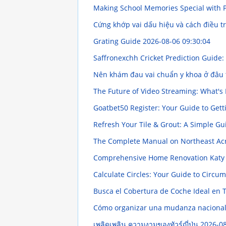
Making School Memories Special wit
Cứng khớp vai dấu hiệu và cách điều t
Grating Guide
2026-08-06 09:30:04
Saffronexchh Cricket Prediction Guid
Nên khám đau vai chuẩn y khoa ở đâu 
The Future of Video Streaming: What's
Goatbet50 Register: Your Guide to Gett
Refresh Your Tile & Grout: A Simple G
The Complete Manual on Northeast Ac
Comprehensive Home Renovation Katy
Calculate Circles: Your Guide to Circu
Busca el Cobertura de Coche Ideal en 
Cómo organizar una mudanza nacional 
เพลิดเพลิน ความงามของทัวร์ญี่ปุ่น
2026-08