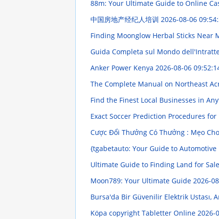
88m: Your Ultimate Guide to Online C
中国房地产经纪人培训
2026-08-06 09:54
Finding Moonglow Herbal Sticks Near 
Guida Completa sul Mondo dell'Intratten
Anker Power Kenya
2026-08-06 09:52:1
The Complete Manual on Northeast Ac
Find the Finest Local Businesses in A
Exact Soccer Prediction Procedures for
Cược Đổi Thưởng Có Thưởng : Mẹo Chơ
{tgabetauto: Your Guide to Automotive
Ultimate Guide to Finding Land for Sal
Moon789: Your Ultimate Guide
2026-08
Bursa'da Bir Güvenilir Elektrik Ustası,
Köpa copyright Tabletter Online
2026-0