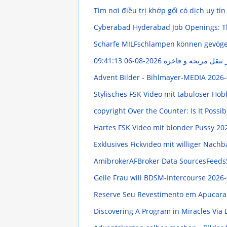
Tìm nơi điều trị khớp gối có dịch uy tín
Cyberabad Hyderabad Job Openings: T
Scharfe MILFschlampen können gevög
2026-08-06 09:41:13
خدمة ليموزين مطار ال
Advent Bilder - Bihlmayer-MEDIA
2026-
Stylisches FSK Video mit tabuloser Ho
copyright Over the Counter: Is It Possi
Hartes FSK Video mit blonder Pussy
202
Exklusives Fickvideo mit williger Nach
AmibrokerAFBroker Data SourcesFeeds
Geile Frau will BDSM-Intercourse
2026-
Reserve Seu Revestimento em Apucara
Discovering A Program in Miracles Via