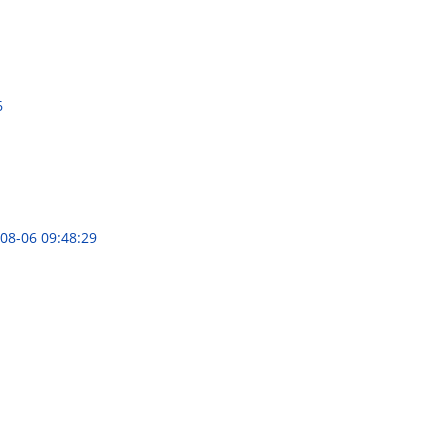
6
08-06 09:48:29