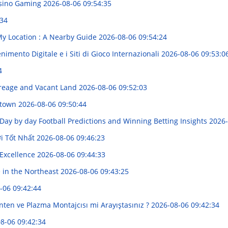
asino Gaming
2026-08-06 09:54:35
:34
My Location : A Nearby Guide
2026-08-06 09:54:24
imento Digitale e i Siti di Gioco Internazionali
2026-08-06 09:53:0
4
reage and Vacant Land
2026-08-06 09:52:03
nytown
2026-08-06 09:50:44
 Day by day Football Predictions and Winning Betting Insights
2026-
i Tốt Nhất
2026-08-06 09:46:23
 Excellence
2026-08-06 09:44:33
e in the Northeast
2026-08-06 09:43:25
-06 09:42:44
 Anten ve Plazma Montajcısı mi Arayıştasınız ?
2026-08-06 09:42:34
8-06 09:42:34