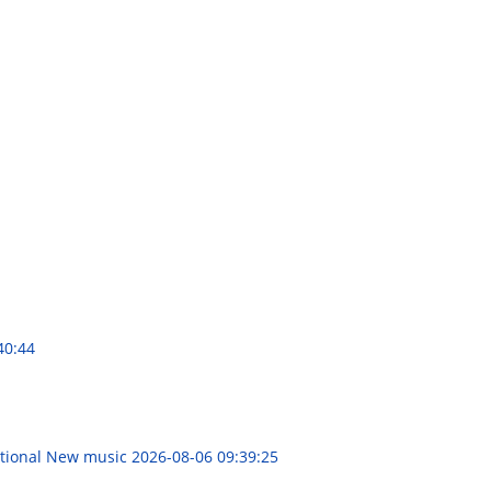
40:44
rational New music
2026-08-06 09:39:25