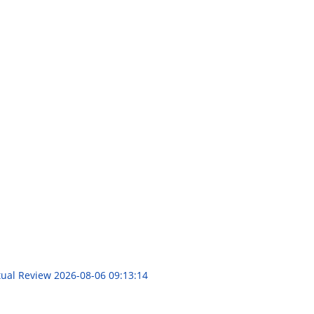
itual Review
2026-08-06 09:13:14