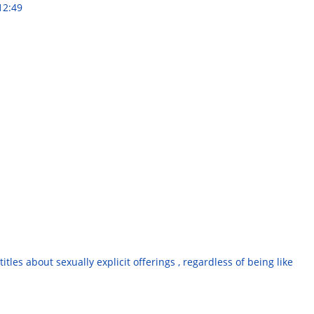
12:49
tles about sexually explicit offerings , regardless of being like