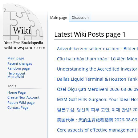
Main page
Discussion
Latest Wiki Posts page 1
wikinewspaper.com
Adventskerzen selber machen - Bilder 
Cầu hai nháy tham khảo · Lô Xiên Miền 
Main page
Recent changes
Understanding the Accredited Investor
Random page
Help about
MediaWiki
Dallas Liquid Terminal & Houston Tank 
Tools
Özel Ölçü Çatı Merdiveni
2026-08-06 09
Home Page
Create New Account
M3M Golf Hills Gurgaon: Your Ideal H
Report Wiki page
Contact Page
일본구심: 당신의 피부 고민, 이제 안녕!
20
美国代孕：您的生育旅程指南
2026-08-06
Core aspects of effective management 