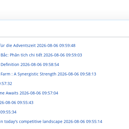
für die Adventszeit
2026-08-06 09:59:48
Bắc: Phân tích chi tiết
2026-08-06 09:59:03
 Definition
2026-08-06 09:58:54
Farm : A Synergistic Strength
2026-08-06 09:58:13
:57:32
ome Awaits
2026-08-06 09:57:04
26-08-06 09:55:43
 09:55:34
in today's competitive landscape
2026-08-06 09:55:14