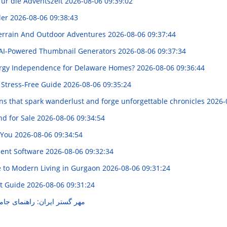
für die Adventszeit
2026-08-06 09:39:02
ler
2026-08-06 09:38:43
Terrain And Outdoor Adventures
2026-08-06 09:37:44
AI-Powered Thumbnail Generators
2026-08-06 09:37:34
ergy Independence for Delaware Homes?
2026-08-06 09:36:44
 Stress-Free Guide
2026-08-06 09:35:24
ons that spark wanderlust and forge unforgettable chronicles
2026-
d for Sale
2026-08-06 09:34:54
r You
2026-08-06 09:34:54
ment Software
2026-08-06 09:32:34
e to Modern Living in Gurgaon
2026-08-06 09:31:24
ht Guide
2026-08-06 09:31:24
نمای جامع خدمات و محصولات