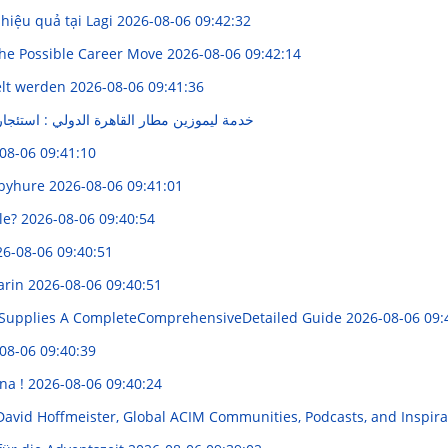
 hiệu quả tại Lagi
2026-08-06 09:42:32
he Possible Career Move
2026-08-06 09:42:14
elt werden
2026-08-06 09:41:36
قاهرة الدولي : استئجار تنقل مريحة و فاخرة
08-06 09:41:10
bbyhure
2026-08-06 09:41:01
ble?
2026-08-06 09:40:54
6-08-06 09:40:51
barin
2026-08-06 09:40:51
Supplies A CompleteComprehensiveDetailed Guide
2026-08-06 09:
08-06 09:40:39
na !
2026-08-06 09:40:24
 David Hoffmeister, Global ACIM Communities, Podcasts, and Inspi