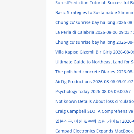
SurestPrediction Tutorial: Successful Be
Basic Strategies to Sustainable Slimmi
Chung cư sunrise bay hạ long
2026-08-
La Perla di Calabria
2026-08-06 09:03:1
Chung cư sunrise bay hạ long
2026-08-
Villa Kapısı: Gizemli Bir Giriş
2026-08-0
Ultimate Guide to Northeast Land for 
The polished concrete Diaries
2026-08-
AirFig Productions
2026-08-06 09:01:07
Psychology today
2026-08-06 09:00:57
Not known Details About loss circulati
Craig Campbell SEO: A Comprehensiv
일본직구, 이젠 필수템 쇼핑 가이드!
2026-
Campad Electronics Expands MacBook 