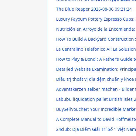
The Blue Reaper
2026-08-06 09:21:24
Luxury Fayoum Pottery Espresso Cups: 
Nutrición en Arroyo de la Encomienda:
How To Build A Backyard Construction 
La Centralino Telefonico AI: La Soluz
How to Play & Bond : A Father’s Guid
Detailed Website Examination: Princip
Điều trị thoát vị đĩa đệm chuẩn y khoa
Adventskerzen selber machen - Bilder 
Labubu liquidation pallet British isles
2
BuySellVoucher: Your Incredible Marke
A Complete Manual to David Hoffmeister
24club: Địa Điểm Giải Trí Số 1 Việt Nam